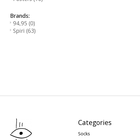
Brands:
94,95
(0)
Spiri
(63)
Categories
Socks