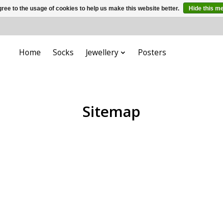
ree to the usage of cookies to help us make this website better.
Hide this m
Home
Socks
Jewellery
Posters
Sitemap