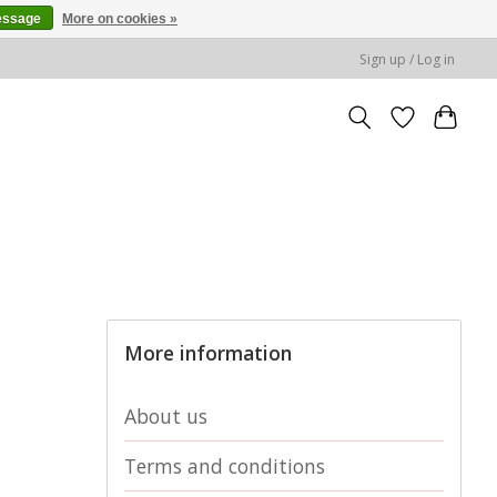
essage
More on cookies »
Sign up / Log in
More information
About us
Terms and conditions