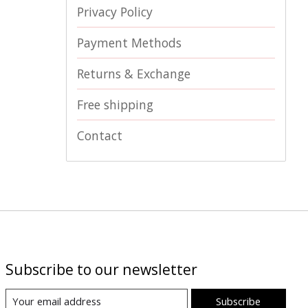
Privacy Policy
Payment Methods
Returns & Exchange
Free shipping
Contact
Subscribe to our newsletter
Subscribe