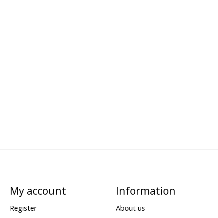
My account
Information
Register
About us