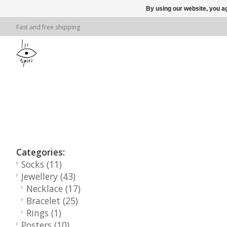
By using our website, you ag
Fast and free shipping
Categories:
Socks
(11)
Jewellery
(43)
Necklace
(17)
Bracelet
(25)
Rings
(1)
Posters
(10)