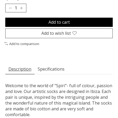
Add to cart
Add to wish list
Add to comparison
Description
Specifications
Welcome to the world of “Spiri”- full of colour, passion
and love. Our artistic socks are designed in Ibiza. Each
pair is unique, inspired by the intriguing people and
the wonderful nature of this magical island. The socks
are made of bio cotton and are very soft and
comfortable.