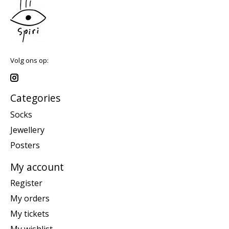
Volg ons op:
Categories
Socks
Jewellery
Posters
My account
Register
My orders
My tickets