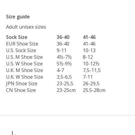
Size guide
Adult unisex sizes
Sock Size
36-40
41-46
EUR Shoe Size
36-40
41-46
U.S. Sock Size
9-11
10-13
U.S. M Shoe Size
4½-7½
8-12
U.S. W Shoe Size
5½-9½
10-12½
U.K. M Shoe Size
4-7
7,5-11,5
U.K. W Shoe Size
3,5-6,5
7-11
JPN Shoe Size
23-25,5
26-29,5
CN Shoe Size
23-25cm
25.5-28cm