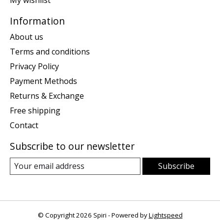
My wishlist
Information
About us
Terms and conditions
Privacy Policy
Payment Methods
Returns & Exchange
Free shipping
Contact
Subscribe to our newsletter
Subscribe
© Copyright 2026 Spiri - Powered by
Lightspeed