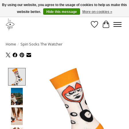
By using our website, you agree to the usage of cookies to help us make this
website better.
Hide this message
More on cookies »
Fast and free shipping
Wishlist
Cart
Home
/
Spiri Socks The Watcher
Product image slideshow Items