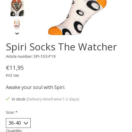
Spiri Socks The Watcher
Article number: SPI-103-P19
€11,95
Incl. tax
Awake your soul with Spiri.
In stock
(Delivery timeframe:1-2 days)
Size:
*
Quantity: